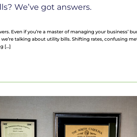
ills? We’ve got answers.
ers. Even if you’re a master of managing your business’ budg
we’re talking about utility bills. Shifting rates, confusing 
g […]