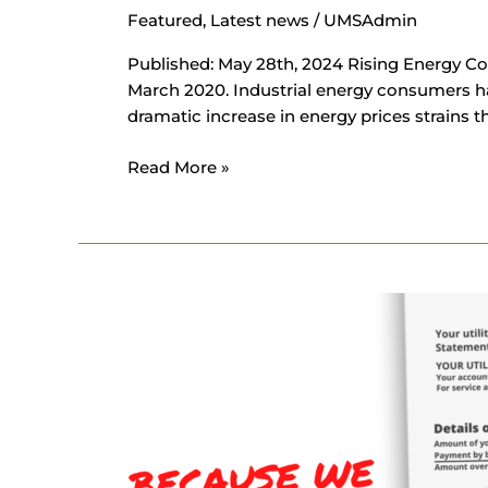
Featured
,
Latest news
/
UMSAdmin
Published: May 28th, 2024 Rising Energy Co
March 2020. Industrial energy consumers hav
dramatic increase in energy prices strains t
Read More »
Your
Company’s
Energy
Bill
Explained
in
Less
Than