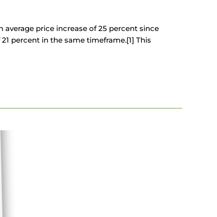
average price increase of 25 percent since
21 percent in the same timeframe.[1] This