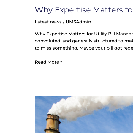
Why Expertise Matters fo
Latest news
/
UMSAdmin
Why Expertise Matters for Utility Bill Manag
convoluted, and generally structured to ma
to miss something. Maybe your bill got red
Read More »
Soaring
Energy
Prices