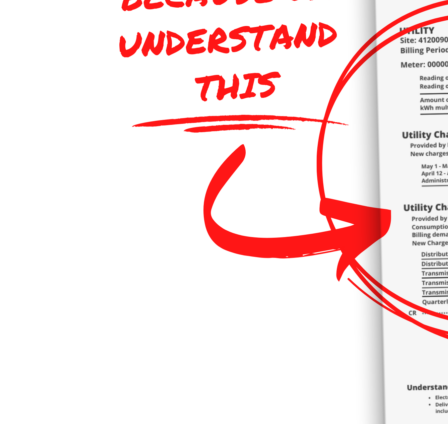
120
Words