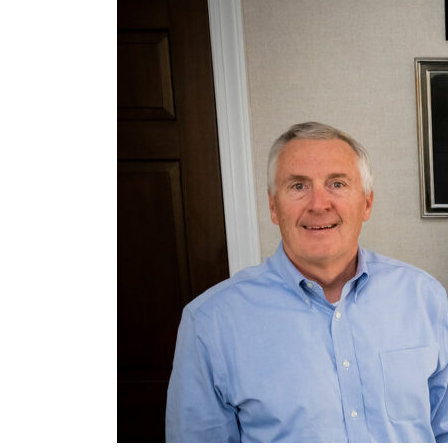
Management