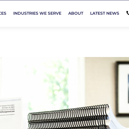
CES
INDUSTRIES WE SERVE
ABOUT
LATEST NEWS