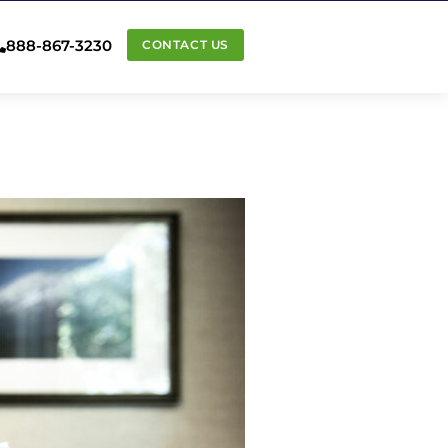
888-867-3230
CONTACT US