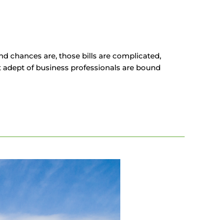
And chances are, those bills are complicated,
 adept of business professionals are bound