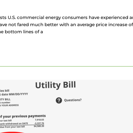
sts U.S. commercial energy consumers have experienced an 
e not fared much better with an average price increase of 
he bottom lines of a