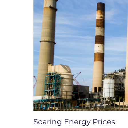
Soaring Energy Prices