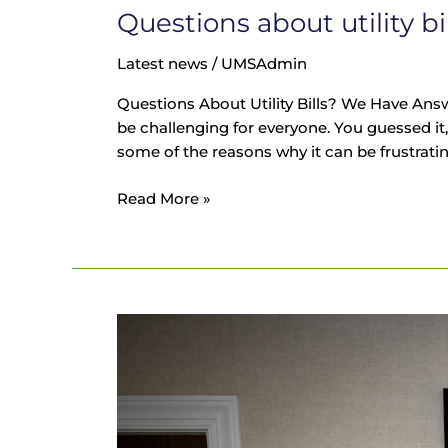
Questions about utility b
Latest news
/
UMSAdmin
Questions About Utility Bills? We Have Answ
be challenging for everyone. You guessed it, 
some of the reasons why it can be frustratin
Read More »
Why
Expertise
Matters
for
Utility
Bill