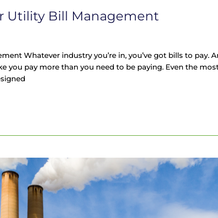
r Utility Bill Management
ement Whatever industry you’re in, you’ve got bills to pay. 
ke you pay more than you need to be paying. Even the most
esigned