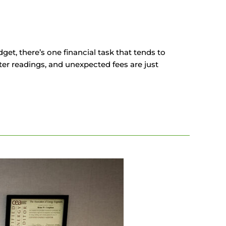
et, there’s one financial task that tends to
meter readings, and unexpected fees are just