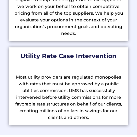
we work on your behalf to obtain competitive
pricing from all of the top suppliers. We help you
evaluate your options in the context of your
organization’s procurement goals and operating
needs.
Utility Rate Case Intervention
Most utility providers are regulated monopolies
with rates that must be approved by a public
utilities commission. UMS has successfully
intervened before utility commissions for more
favorable rate structures on behalf of our clients,
creating millions of dollars in savings for our
clients and others.