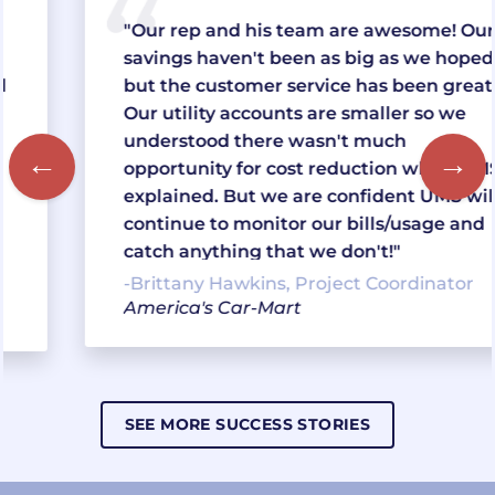
"Our rep and his team are awesome! Our
savings haven't been as big as we hoped,
but the customer service has been great!!
Our utility accounts are smaller so we
understood there wasn't much
opportunity for cost reduction when UMS
explained. But we are confident UMS will
continue to monitor our bills/usage and
catch anything that we don't!"
-Brittany Hawkins, Project Coordinator
America's Car-Mart
SEE MORE SUCCESS STORIES