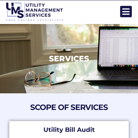
Skip
to
content
SERVICES
SCOPE OF SERVICES
Utility Bill Audit