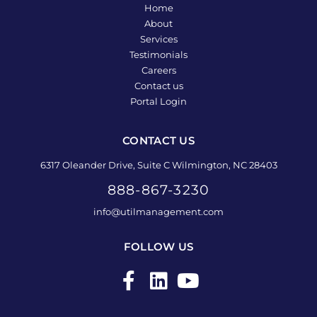
Home
About
Services
Testimonials
Careers
Contact us
Portal Login
CONTACT US
6317 Oleander Drive, Suite C Wilmington, NC 28403
888-867-3230
info@utilmanagement.com
FOLLOW US
F
L
Y
a
i
o
c
n
u