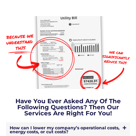
Have You Ever Asked Any Of The
Following Questions? Then Our
Services Are Right For You!
How can I lower my company’s operational costs,
energy costs, or cut costs?