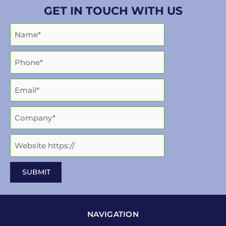
GET IN TOUCH WITH US
NAVIGATION