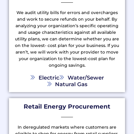
We audit utility bills for errors and overcharges
and work to secure refunds on your behalf. By
analyzing your organization’s specific operating
and usage characteristics against all available
utility plans, we can determine whether you are
on the lowest- cost plan for your business. If you
aren’t, we will work with your provider to move
your organization to the lowest-cost plan for
ongoing savings.
Electric
Water/Sewer
Natural Gas
Retail Energy Procurement
In deregulated markets where customers are
eligible to shop for energy from retail suppliers,