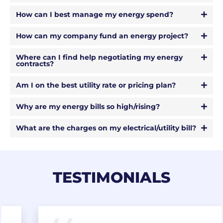
How can I best manage my energy spend?
How can my company fund an energy project?
Where can I find help negotiating my energy
contracts?
Am I on the best utility rate or pricing plan?
Why are my energy bills so high/rising?
What are the charges on my electrical/utility bill?
TESTIMONIALS