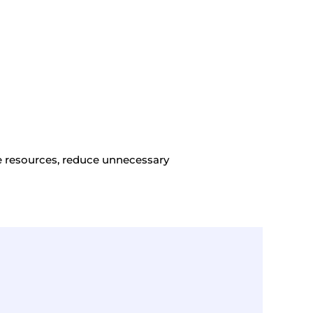
ge resources, reduce unnecessary