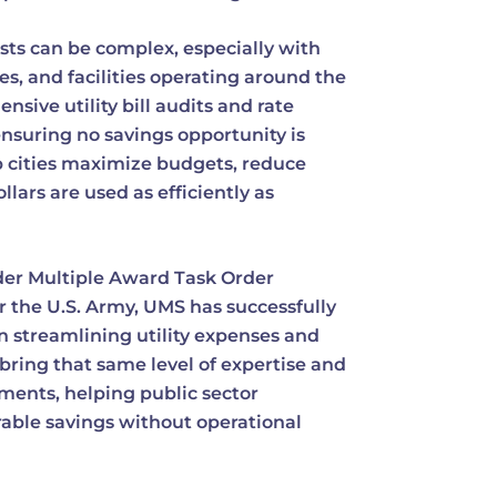
sts can be complex, especially with
es, and facilities operating around the
sive utility bill audits and rate
ensuring no savings opportunity is
lp cities maximize budgets, reduce
lars are used as efficiently as
der Multiple Award Task Order
r the U.S. Army, UMS has successfully
 streamlining utility expenses and
bring that same level of expertise and
nments, helping public sector
able savings without operational