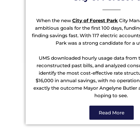
When the new
City of Forest Park
City Mana
ambitious goals for the first 100 days, fund
finding savings fast. With 117 electric accoun
Park was a strong candidate for a ut
UMS downloaded hourly usage data from t
reconstructed past bills, and analyzed con
identify the most cost-effective rate struct
$16,000 in annual savings, with no operatio
exactly the outcome Mayor Angelyne Butler 
hoping to see.
Read More