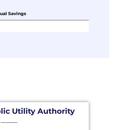
ual Savings
ic Utility Authority