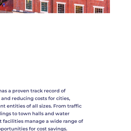
as a proven track record of
 and reducing costs for cities,
entities of all sizes. From traffic
dings to town halls and water
 facilities manage a wide range of
ortunities for cost savings.