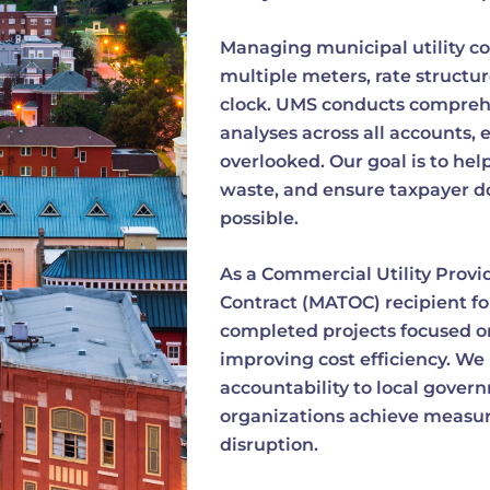
Managing municipal utility co
multiple meters, rate structur
clock. UMS conducts comprehen
analyses across all accounts, 
overlooked. Our goal is to he
waste, and ensure taxpayer dol
possible.
As a Commercial Utility Provi
Contract (MATOC) recipient fo
completed projects focused on
improving cost efficiency. We 
accountability to local gover
organizations achieve measur
disruption.