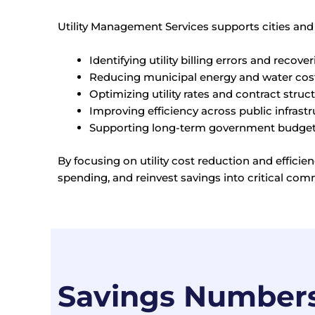
Utility Management Services supports cities and
Identifying utility billing errors and recov
Reducing municipal energy and water costs
Optimizing utility rates and contract struc
Improving efficiency across public infrast
Supporting long-term government budget 
By focusing on utility cost reduction and effic
spending, and reinvest savings into critical com
Savings Number