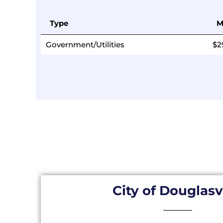
Type
M
Government/Utilities
$2
City of Douglasv