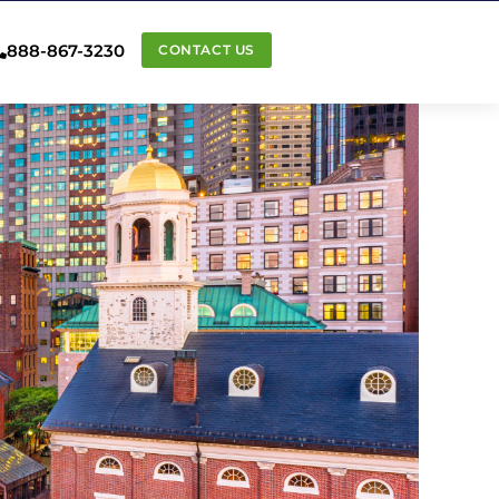
888-867-3230
CONTACT US