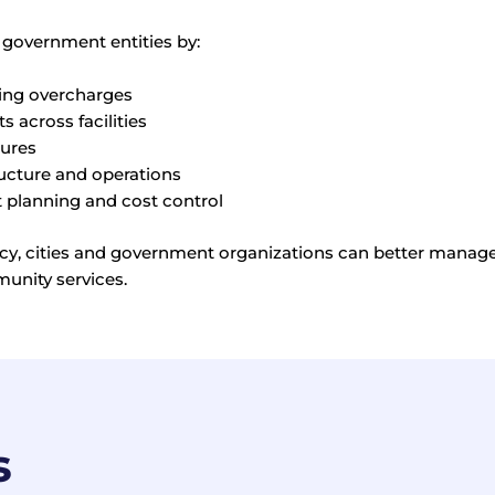
 government entities by:
ering overcharges
 across facilities
tures
ructure and operations
planning and cost control
iency, cities and government organizations can better mana
munity services.
s