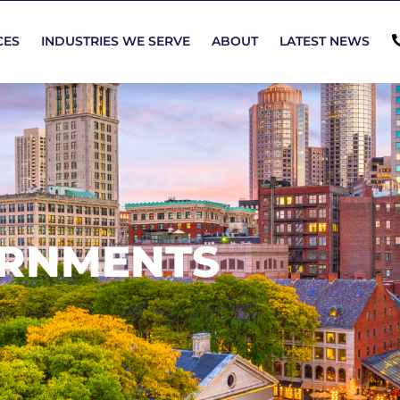
CES
INDUSTRIES WE SERVE
ABOUT
LATEST NEWS
ERNMENTS