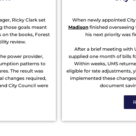
ger, Ricky Clark set
When newly appointed City
ing those goals meant
Madison
finished overseeing t
ts on the books, Forest
his next priority was 
ility review.
After a brief meeting with
he power provider,
supplied one month of bills 
sumption patterns to
Within weeks, UMS returne
ures. The result was
eligible for rate adjustments,
nal changes required,
implemented these changes o
and City Council were
document saving
R