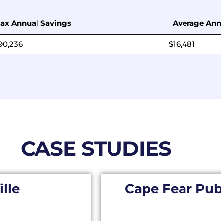
ax Annual Savings
Average Ann
90,236
$16,481
CASE STUDIES
ille
Cape Fear Publ