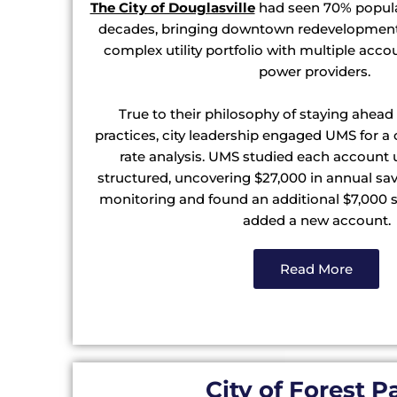
The City of Douglasville
had seen 70% popula
decades, bringing downtown redevelopment 
complex utility portfolio with multiple acco
power providers.
True to their philosophy of staying ahead
practices, city leadership engaged UMS for a 
rate analysis. UMS studied each account 
structured, uncovering $27,000 in annual sa
monitoring and found an additional $7,000 s
added a new account.
Read More
City of Forest P