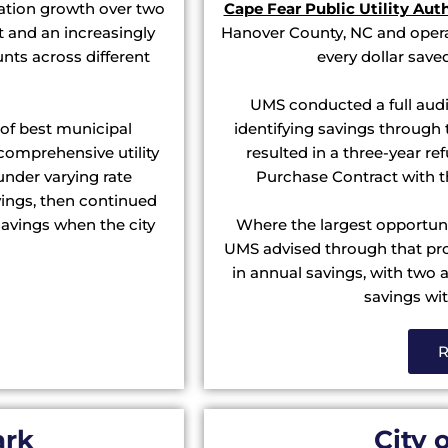
tion growth over two
Cape Fear Public Utility Aut
and an increasingly
Hanover County, NC and opera
unts across different
every dollar save
UMS conducted a full audi
 of best municipal
identifying savings through t
comprehensive utility
resulted in a three-year r
under varying rate
Purchase Contract with t
vings, then continued
avings when the city
Where the largest opportunit
UMS advised through that proc
in annual savings, with two 
savings wit
R
ark
City 