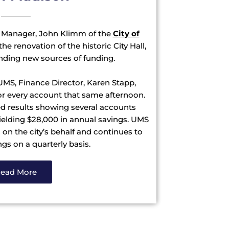
 Manager, John Klimm of the
City of
he renovation of the historic City Hall,
finding new sources of funding.
 UMS, Finance Director, Karen Stapp,
for every account that same afternoon.
d results showing several accounts
 yielding $28,000 in annual savings. UMS
n the city’s behalf and continues to
s on a quarterly basis.
ead More