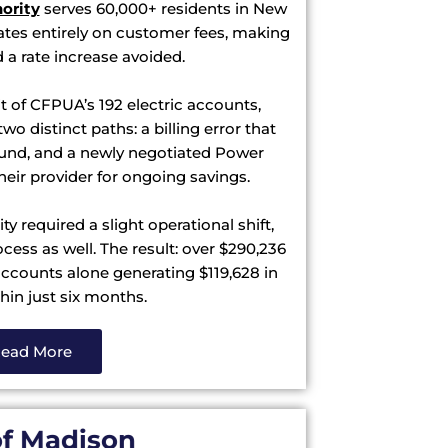
hority
serves 60,000+ residents in New
tes entirely on customer fees, making
d a rate increase avoided.
t of CFPUA’s 192 electric accounts,
wo distinct paths: a billing error that
efund, and a newly negotiated Power
heir provider for ongoing savings.
y required a slight operational shift,
ess as well. The result: over $290,236
accounts alone generating $119,628 in
hin just six months.
ead More
of Madison