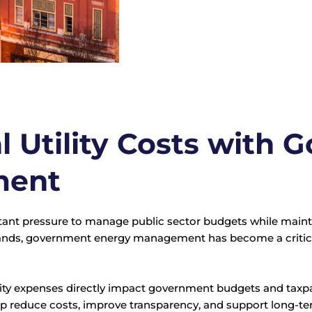
 Utility Costs with
ment
nt pressure to manage public sector budgets while maintai
mands, government energy management has become a critica
 utility expenses directly impact government budgets and ta
p reduce costs, improve transparency, and support long-ter