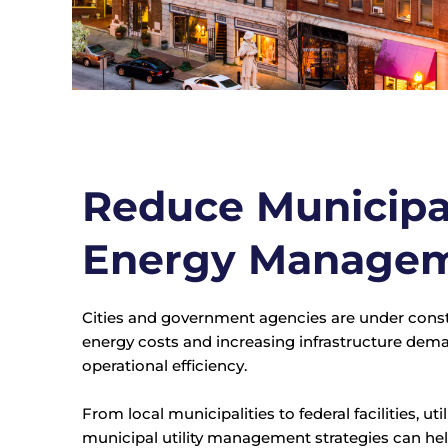
Reduce Municipal
Energy Manage
Cities and government agencies are under consta
energy costs and increasing infrastructure de
operational efficiency.
From local municipalities to federal facilities,
municipal utility management strategies can hel