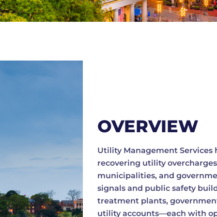
OVERVIEW
Utility Management Services h
recovering utility overcharges
municipalities, and government 
signals and public safety buil
treatment plants, government
utility accounts—each with opp