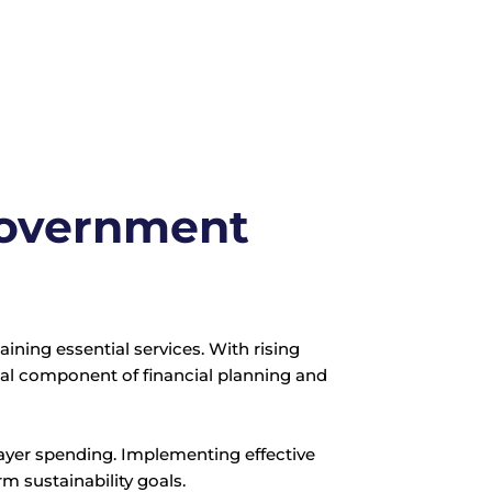
 Government
ning essential services. With rising
l component of financial planning and
xpayer spending. Implementing effective
m sustainability goals.