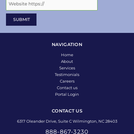
NAVIGATION
Home
About
Services
Testimonials
Careers
Contact us
Portal Login
CONTACT US
6317 Oleander Drive, Suite C Wilmington, NC 28403
888-867-3230