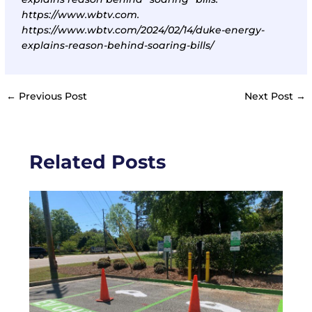
https://www.wbtv.com.
https://www.wbtv.com/2024/02/14/duke-energy-
explains-reason-behind-soaring-bills/
←
Previous Post
Next Post
→
Related Posts