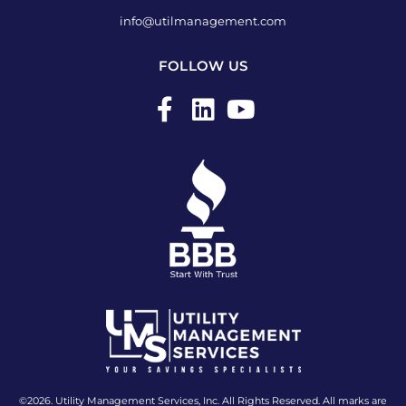
info@utilmanagement.com
FOLLOW US
F
L
Y
a
i
o
c
n
u
e
k
t
b
e
u
o
d
b
o
i
e
k
n
-
f
©2026. Utility Management Services, Inc. All Rights Reserved. All marks are