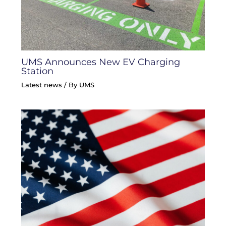
UMS Announces New EV Charging
Station
Latest news
/ By
UMS