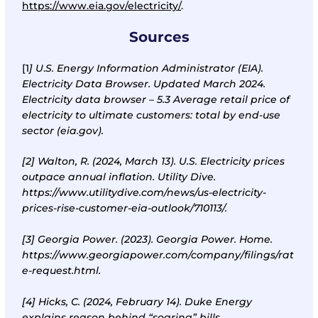
https://www.eia.gov/electricity/
.
Sources
[1
]
U
.
S. Energy Information Administrator (EIA).
Electricity Data Browser. Updated March 2024.
Electricity data browser – 5.3 Average retail price of
electricity to ultimate customers: total by end-use
sector (eia.gov)
.
[2]
Walton, R. (2024, March 13). U.S. Electricity prices
outpace annual inflation. Utility Dive.
https://www.utilitydive.com/news/us-electricity-
prices-rise-customer-eia-outlook/710113/
.
[3]
Georgia Power. (2023). Georgia Power. Home.
https://www.georgiapower.com/company/filings/rat
e-request.html
.
[4]
Hicks, C. (2024, February 14). Duke Energy
explains reason behind “soaring” bills.