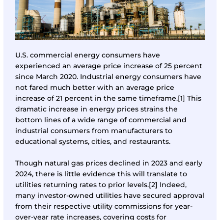
U.S. commercial energy consumers have
experienced an average price increase of 25 percent
since March 2020. Industrial energy consumers have
not fared much better with an average price
increase of 21 percent in the same timeframe.
[1]
This
dramatic increase in energy prices strains the
bottom lines of a wide range of commercial and
industrial consumers from manufacturers to
educational systems, cities, and restaurants.
Though natural gas prices declined in 2023 and early
2024, there is little evidence this will translate to
utilities returning rates to prior levels.
[2]
Indeed,
many investor-owned utilities have secured approval
from their respective utility commissions for year-
over-year rate increases, covering costs for