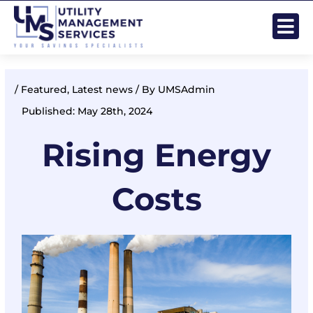
Skip
Post
to
navigation
content
/
Featured
,
Latest news
/ By
UMSAdmin
Published: May 28th, 2024
Rising Energy
Costs