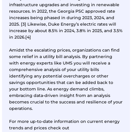
infrastructure upgrades and investing in renewable
resources. In 2022, the Georgia PSC approved rate
increases being phased in during 2023, 2024, and
2025.
[3]
Likewise, Duke Energy’s electric rates will
increase by about 8.5% in 2024, 3.8% in 2025, and 3.5%
in 2026.
[4]
Amidst the escalating prices, organizations can find
some relief in a utility bill analysis. By partnering
with energy experts like UMS you will receive a
comprehensive analysis of your utility bills
identifying any potential overcharges or other
savings opportunities that can be added back to
your bottom line. As energy demand climbs,
embracing data-driven insight from an analysis
becomes crucial to the success and resilience of your
operations.
For more up-to-date information on current energy
trends and prices check out