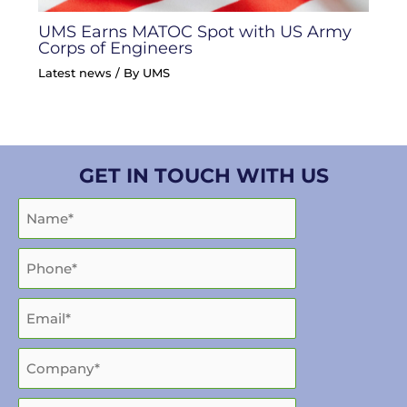
UMS Earns MATOC Spot with US Army
Corps of Engineers
Latest news
/ By
UMS
GET IN TOUCH WITH US