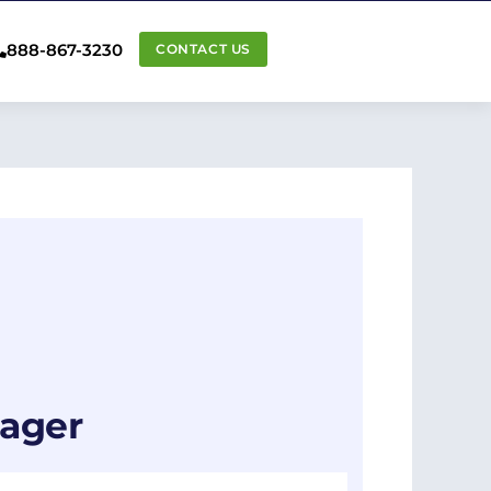
888-867-3230
CONTACT US
nager