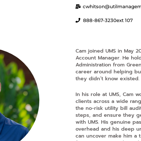
cwhitson@utilmanage
888-867-3230
ext 107
Cam joined UMS in May 20
Account Manager. He hold
Administration from Green
career around helping bu
they didn’t know existed.
In his role at UMS, Cam w
clients across a wide ran
the no-risk utility bill a
steps, and ensure they ge
with UMS. His genuine pa
overhead and his deep und
can uncover make him a tr