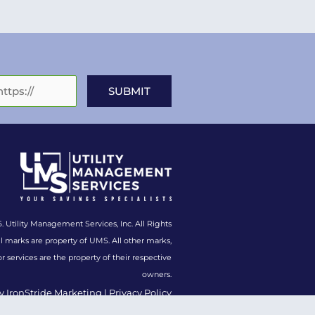
. Utility Management Services, Inc. All Rights
l marks are property of UMS. All other marks,
or services are the property of their respective
owners.
y IronStride Marketing
|
Privacy Policy
y Policy