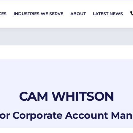
CES
INDUSTRIES WE SERVE
ABOUT
LATEST NEWS
CAM WHITSON
or Corporate Account Ma