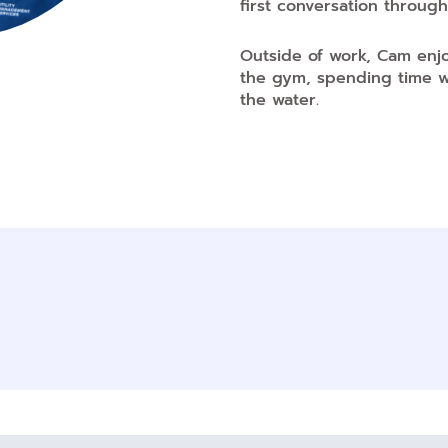
first conversation through
Outside of work, Cam enjo
the gym, spending time wi
the water.