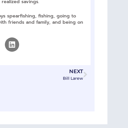
 realized savings.
ys spearfishing, fishing, going to
th friends and family, and being on
Linkedin
Next
NEXT
Bill Larew