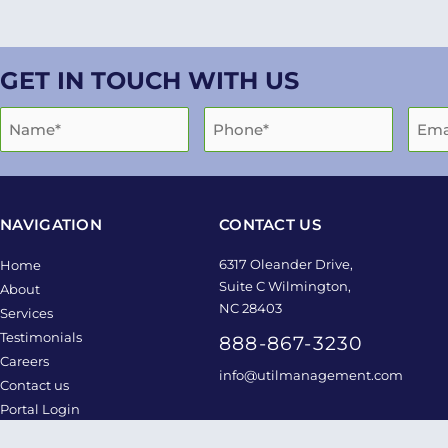
GET IN TOUCH WITH US
NAVIGATION
CONTACT US
6317 Oleander Drive,
Home
Suite C Wilmington,
About
NC 28403
Services
Testimonials
888-867-3230
Careers
info@utilmanagement.com
Contact us
Portal Login