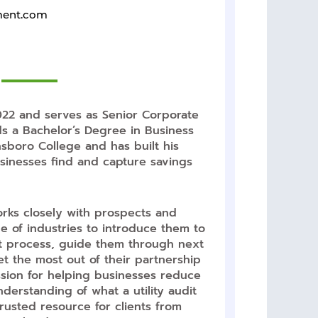
ment.com
22 and serves as Senior Corporate
s a Bachelor’s Degree in Business
sboro College and has built his
sinesses find and capture savings
orks closely with prospects and
ge of industries to introduce them to
udit process, guide them through next
t the most out of their partnership
ssion for helping businesses reduce
erstanding of what a utility audit
usted resource for clients from