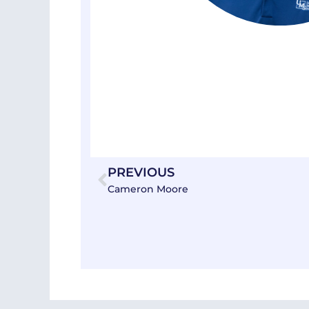
Prev
PREVIOUS
Cameron Moore