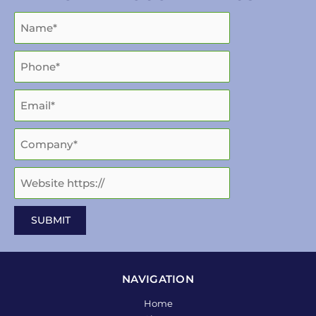
NAVIGATION
Home