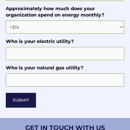
Approximately how much does your
organization spend on energy monthly?
Who is your electric utility?
Who is your natural gas utility?
GET IN TOUCH WITH US