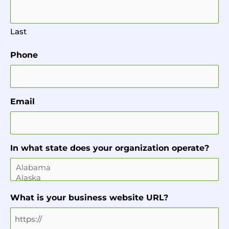
Last
Phone
Email
In what state does your organization operate?
What is your business website URL?