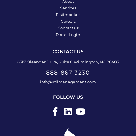
About
Services
Testimonials
Careers
Contact us
Portal Login
CONTACT US
6317 Oleander Drive, Suite C Wilmington, NC 28403
888-867-3230
info@utilmanagement.com
FOLLOW US
F
L
Y
a
i
o
c
n
u
e
k
t