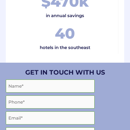
$
470
k
in annual savings
40
hotels in the southeast
GET IN TOUCH WITH US