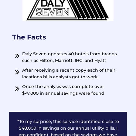
The Facts
Daly Seven operates 40 hotels from brands
such as Hilton, Marriott, IHG, and Hyatt
After receiving a recent copy each of their
locations bills analysts got to work
Once the analysis was complete over
$47,000 in annual savings were found
“To my surprise, this service identified close to
$48,000 in savings on our annual utility bills. I
am confident, based on the savings we have