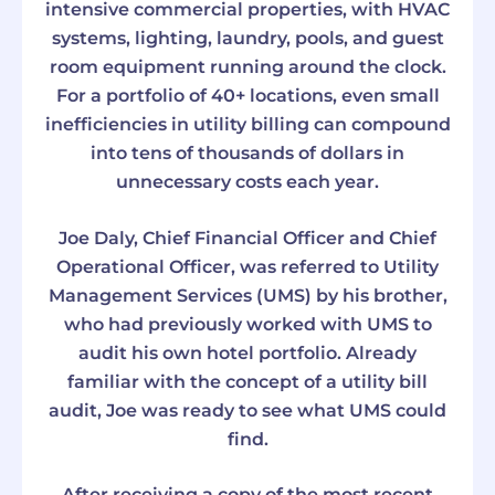
intensive commercial properties, with HVAC
systems, lighting, laundry, pools, and guest
room equipment running around the clock.
For a portfolio of 40+ locations, even small
inefficiencies in utility billing can compound
into tens of thousands of dollars in
unnecessary costs each year.
Joe Daly, Chief Financial Officer and Chief
Operational Officer, was referred to Utility
Management Services (UMS) by his brother,
who had previously worked with UMS to
audit his own hotel portfolio. Already
familiar with the concept of a utility bill
audit, Joe was ready to see what UMS could
find.
After receiving a copy of the most recent