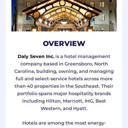
OVERVIEW
Daly Seven Inc.
is a hotel management
company based in Greensboro, North
Carolina, building, owning, and managing
full and select-service hotels across more
than 40 properties in the Southeast. Their
portfolio spans major hospitality brands
including Hilton, Marriott, IHG, Best
Western, and Hyatt.
Hotels are among the most energy-