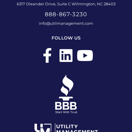
6317 Oleander Drive, Suite C Wilmington, NC 28403
888-867-3230
info@utilmanagement.com
FOLLOW US
F
L
Y
a
i
o
c
n
u
e
k
t
b
e
u
o
d
b