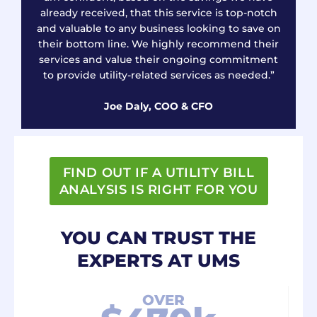
already received, that this service is top-notch
and valuable to any business looking to save on
their bottom line. We highly recommend their
services and value their ongoing commitment
to provide utility-related services as needed.”
Joe Daly, COO & CFO
FIND OUT IF A UTILITY BILL
ANALYSIS IS RIGHT FOR YOU
YOU CAN TRUST THE
EXPERTS AT UMS
OVER