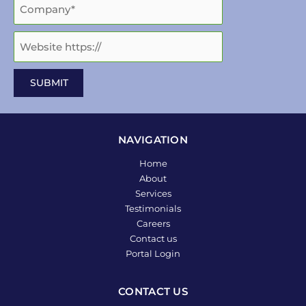
NAVIGATION
Home
About
Services
Testimonials
Careers
Contact us
Portal Login
CONTACT US