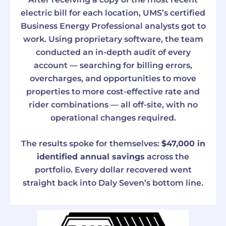
electric bill for each location, UMS’s certified
Business Energy Professional analysts got to
work. Using proprietary software, the team
conducted an in-depth audit of every
account — searching for billing errors,
overcharges, and opportunities to move
properties to more cost-effective rate and
rider combinations — all off-site, with no
operational changes required.
The results spoke for themselves:
$47,000 in
identified annual savings
across the
portfolio. Every dollar recovered went
straight back into Daly Seven’s bottom line.