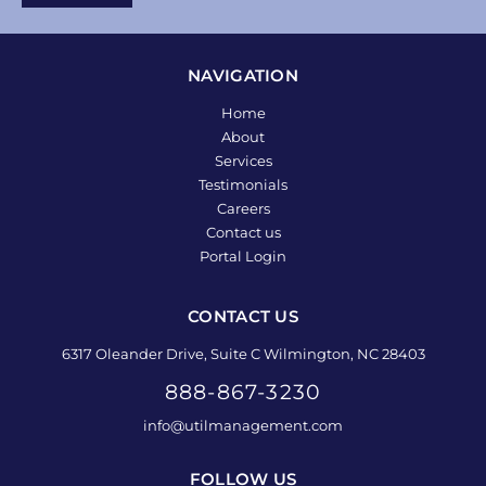
NAVIGATION
Home
About
Services
Testimonials
Careers
Contact us
Portal Login
CONTACT US
6317 Oleander Drive, Suite C Wilmington, NC 28403
888-867-3230
info@utilmanagement.com
FOLLOW US