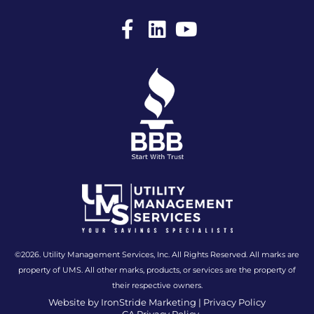
F
L
Y
a
i
o
c
n
u
e
k
t
b
e
u
o
d
b
o
i
e
k
n
-
f
©2026. Utility Management Services, Inc. All Rights Reserved. All marks are
property of UMS. All other marks, products, or services are the property of
their respective owners.
Website by IronStride Marketing
|
Privacy Policy