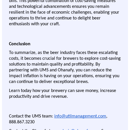
bills. This powerful combination of cost-saving measures 
and technological advancements ensures you remain 
resilient in the face of economic challenges, enabling your 
operations to thrive and continue to delight beer 
enthusiasts with your craft.
Conclusion 
To summarize, as the beer industry faces these escalating 
costs, it becomes crucial for brewers to explore cost-saving 
solutions to maintain quality and profitability. By 
partnering with UMS and Ohanafy, you can reduce the 
impact inflation is having on your operations, ensuring you 
can continue to deliver exceptional brews. 
Learn today how your brewery can save money, increase 
productivity and drive revenue. 
Contact the UMS team: 
info@utilmanagement.com
, 
888.867.3230