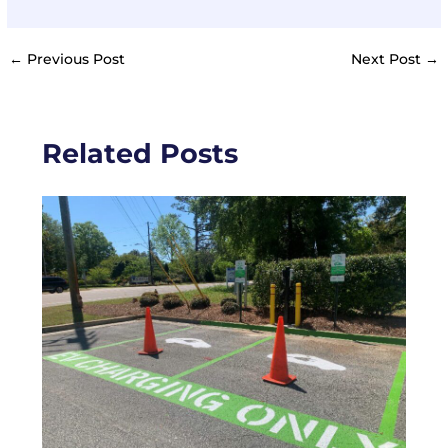
←
Previous Post
Next Post
→
Related Posts