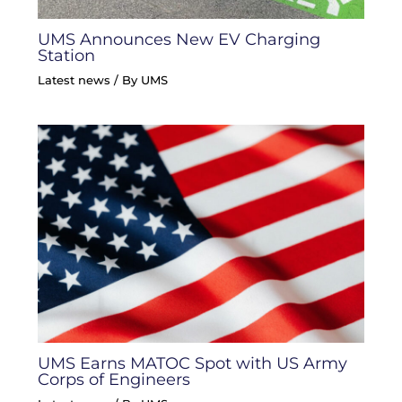
UMS Announces New EV Charging
Station
Latest news
/ By
UMS
UMS Earns MATOC Spot with US Army
Corps of Engineers