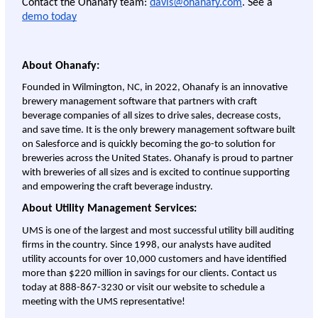
Contact the Ohanafy team: 
davis@ohanafy.com
. See a 
demo today
About Ohanafy:
Founded in Wilmington, NC, in 2022, Ohanafy is an innovative 
brewery management software that partners with craft 
beverage companies of all sizes to drive sales, decrease costs, 
and save time. It is the only brewery management software built 
on Salesforce and is quickly becoming the go-to solution for 
breweries across the United States. Ohanafy is proud to partner 
with breweries of all sizes and is excited to continue supporting 
and empowering the craft beverage industry.
About Utility Management Services:
UMS is one of the largest and most successful utility bill auditing 
firms in the country. Since 1998, our analysts have audited 
utility accounts for over 10,000 customers and have identified 
more than $220 million in savings for our clients. Contact us 
today at 888-867-3230 or visit our website to schedule a 
meeting with the UMS representative!