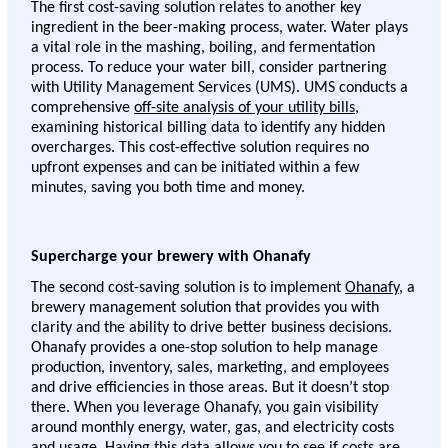
The first cost-saving solution relates to another key 
ingredient in the beer-making process, water. Water plays 
a vital role in the mashing, boiling, and fermentation 
process. To reduce your water bill, consider partnering 
with Utility Management Services (UMS). UMS conducts a 
comprehensive 
off-site analysis of your utility bills
, 
examining historical billing data to identify any hidden 
overcharges. This cost-effective solution requires no 
upfront expenses and can be initiated within a few 
minutes, saving you both time and money. 
Supercharge your brewery with Ohanafy 
The second cost-saving solution is to implement 
Ohanafy
, a 
brewery management solution that provides you with 
clarity and the ability to drive better business decisions. 
Ohanafy provides a one-stop solution to help manage 
production, inventory, sales, marketing, and employees 
and drive efficiencies in those areas. But it doesn’t stop 
there. When you leverage Ohanafy, you gain visibility 
around monthly energy, water, gas, and electricity costs 
and usage. Having this data allows you to see if costs are 