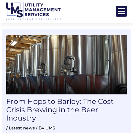
Skip
Post
to
navigation
content
From Hops to Barley: The Cost
Crisis Brewing in the Beer
Industry
/
Latest news
/ By
UMS