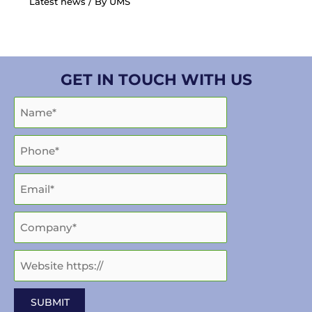
Latest news
/ By
UMS
GET IN TOUCH WITH US