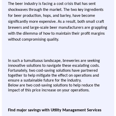
The beer industry is facing a cost crisis that has sent 
shockwaves through the market. The two key ingredients 
for beer production, hops, and barley, have become 
significantly more expensive. As a result, both small craft 
brewers and large-scale beer manufacturers are grappling 
with the dilemma of how to maintain their profit margins 
without compromising quality.
In such a tumultuous landscape, breweries are seeking 
innovative solutions to navigate these escalating costs. 
Fortunately, two cost-saving solutions have partnered 
together to help mitigate the effect on operations and 
ensure a sustainable future for the industry.
Below are two cost-saving solutions to help reduce the 
impact of this price increase on your operations. 
Find major savings with Utility Management Services