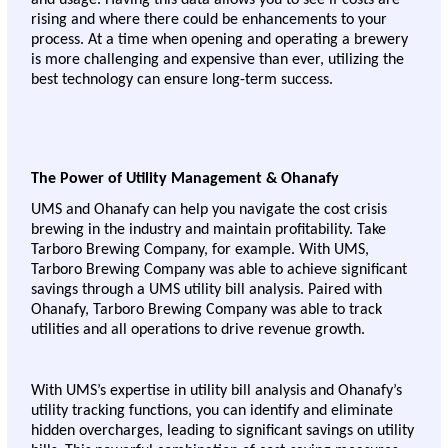
rising and where there could be enhancements to your 
process. At a time when opening and operating a brewery 
is more challenging and expensive than ever, utilizing the 
best technology can ensure long-term success. 
The Power of Utility Management & Ohanafy 
UMS and Ohanafy can help you navigate the cost crisis 
brewing in the industry and maintain profitability. Take 
Tarboro Brewing Company, for example. With UMS, 
Tarboro Brewing Company was able to achieve significant 
savings through a UMS utility bill analysis. Paired with 
Ohanafy, Tarboro Brewing Company was able to track 
utilities and all operations to drive revenue growth.
With UMS’s expertise in utility bill analysis and Ohanafy’s 
utility tracking functions, you can identify and eliminate 
hidden overcharges, leading to significant savings on utility 