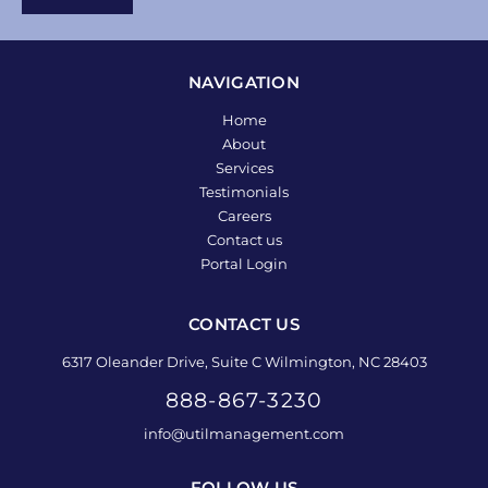
NAVIGATION
Home
About
Services
Testimonials
Careers
Contact us
Portal Login
CONTACT US
6317 Oleander Drive, Suite C Wilmington, NC 28403
888-867-3230
info@utilmanagement.com
FOLLOW US