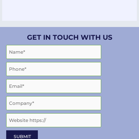
GET IN TOUCH WITH US