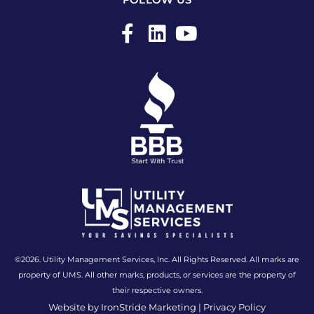
F
L
Y
a
i
o
c
n
u
e
k
t
b
e
u
o
d
b
o
i
e
k
n
-
f
©2026. Utility Management Services, Inc. All Rights Reserved. All marks are
property of UMS. All other marks, products, or services are the property of
their respective owners.
Website by IronStride Marketing
|
Privacy Policy