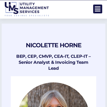
Skip
to
content
NICOLETTE HORNE
BEP, CEP, CMVP, CEA-IT, CLEP-IT –
Senior Analyst & Invoicing Team
Lead