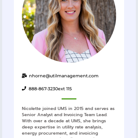
nhorne@utilmanagement.com
888-867-3230
ext 115
Nicolette joined UMS in 2015 and serves as
Senior Analyst and Invoicing Team Lead.
With over a decade at UMS, she brings
deep expertise in utility rate analysis,
energy procurement, and invoicing