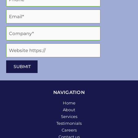
NAVIGATION
Home
About
Services
Testimonials
Careers
Contact us