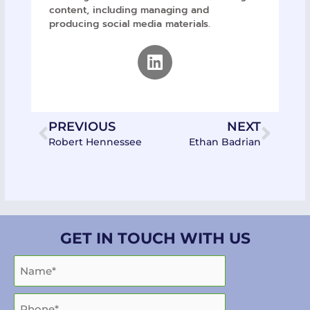
content, including managing and
producing social media materials.
Linkedin
Prev
Next
PREVIOUS
NEXT
Robert Hennessee
Ethan Badrian
GET IN TOUCH WITH US