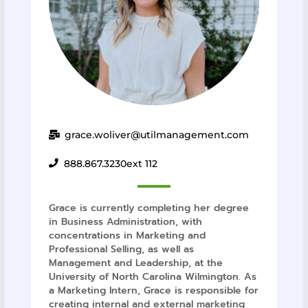
grace.woliver@utilmanagement.com
888.867.3230
ext 112
Grace is currently completing her degree
in Business Administration, with
concentrations in Marketing and
Professional Selling, as well as
Management and Leadership, at the
University of North Carolina Wilmington. As
a Marketing Intern, Grace is responsible for
creating internal and external marketing