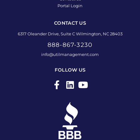
Portal Login
CONTACT US
6317 Oleander Drive, Suite C Wilmington, NC 28403
888-867-3230
info@utilmanagement.com
FOLLOW US
F
L
Y
a
i
o
c
n
u
e
k
t
b
e
u
o
d
b
o
i
e