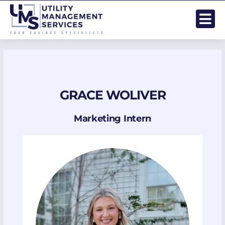
Skip
to
content
GRACE WOLIVER
Marketing Intern