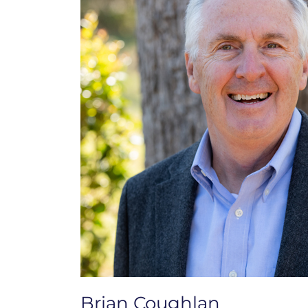
Brian Coughlan