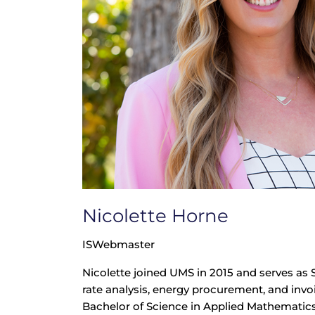
Nicolette Horne
ISWebmaster
Nicolette joined UMS in 2015 and serves as 
rate analysis, energy procurement, and invoi
Bachelor of Science in Applied Mathematic