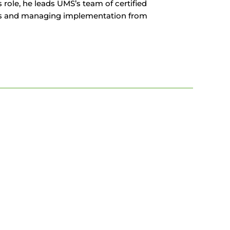
role, he leads UMS’s team of certified
ounts and managing implementation from