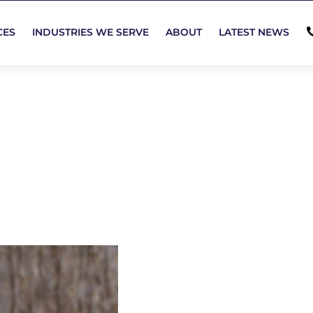
CES
INDUSTRIES WE SERVE
ABOUT
LATEST NEWS