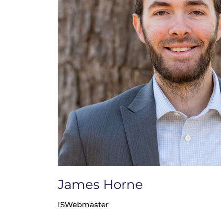
James Horne
ISWebmaster