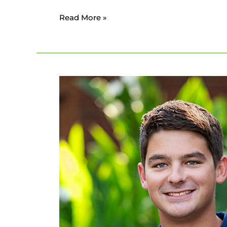
Read More »
Connor
Frederick