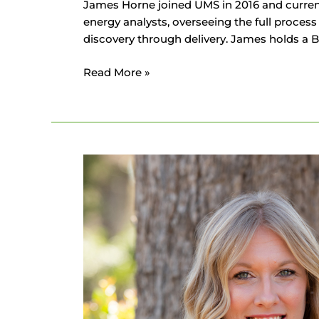
James Horne joined UMS in 2016 and currentl
energy analysts, overseeing the full proces
discovery through delivery. James holds a 
Read More »
Nicolette
Horne