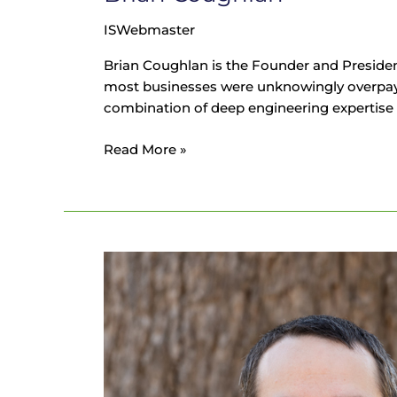
ISWebmaster
Brian Coughlan is the Founder and Presiden
most businesses were unknowingly overpaying on
combination of deep engineering expertise an
Read More »
James
Horne