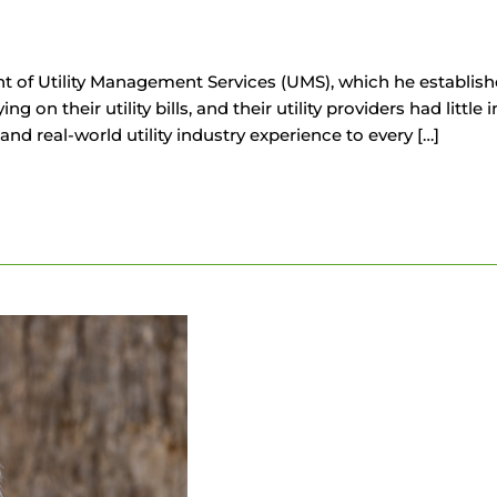
t of Utility Management Services (UMS), which he establish
 their utility bills, and their utility providers had little i
d real-world utility industry experience to every […]