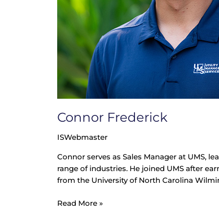
Connor Frederick
ISWebmaster
Connor serves as Sales Manager at UMS, le
range of industries. He joined UMS after ear
from the University of North Carolina Wilmin
Read More »