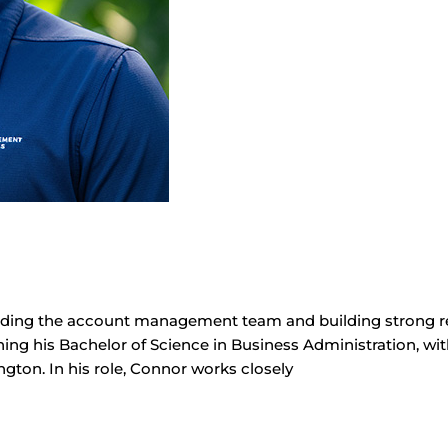
ading the account management team and building strong rel
ning his Bachelor of Science in Business Administration, wit
gton. In his role, Connor works closely