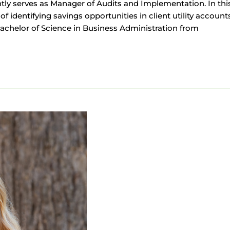
y serves as Manager of Audits and Implementation. In this 
s of identifying savings opportunities in client utility acc
Bachelor of Science in Business Administration from