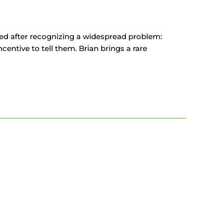
ed after recognizing a widespread problem:
ncentive to tell them. Brian brings a rare