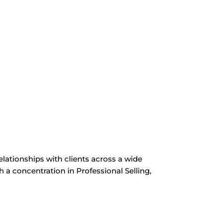
ationships with clients across a wide
h a concentration in Professional Selling,