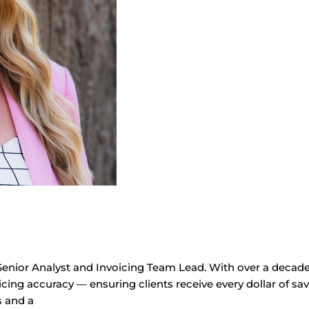
Senior Analyst and Invoicing Team Lead. With over a decade a
cing accuracy — ensuring clients receive every dollar of savi
s and a