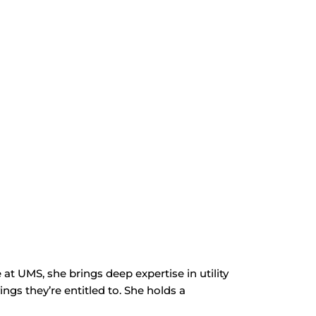
t UMS, she brings deep expertise in utility
ngs they’re entitled to. She holds a