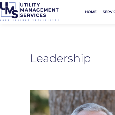
Skip
to
HOME
SERVI
content
Leadership
Brian
Coughlan