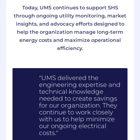
Today, UMS continues to support SHS
through ongoing utility monitoring, market
insights, and advocacy efforts designed to
help the organization manage long-term
energy costs and maximize operational
efficiency.
"UMS delivered the
engineering expertise and
technical knowledge
needed to create savings
for our organization. They
continue to work closely
with us to help minimize
our ongoing electrical
costs."