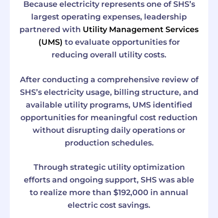
Because electricity represents one of SHS’s
largest operating expenses, leadership
partnered with
Utility Management Services
(UMS)
to evaluate opportunities for
reducing overall utility costs.
After conducting a comprehensive review of
SHS’s electricity usage, billing structure, and
available utility programs, UMS identified
opportunities for meaningful cost reduction
without disrupting daily operations or
production schedules.
Through strategic utility optimization
efforts and ongoing support, SHS was able
to realize more than $192,000 in annual
electric cost savings.