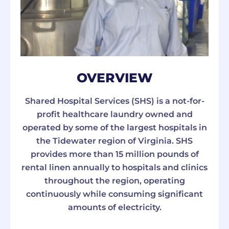
OVERVIEW
Shared Hospital Services (SHS) is a not-for-
profit healthcare laundry owned and
operated by some of the largest hospitals in
the Tidewater region of Virginia. SHS
provides more than 15 million pounds of
rental linen annually to hospitals and clinics
throughout the region, operating
continuously while consuming significant
amounts of electricity.