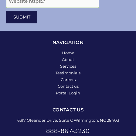
NAVIGATION
Home
About
Services
Testimonials
Careers
Contact us
Portal Login
CONTACT US
6317 Oleander Drive, Suite C Wilmington, NC 28403
888-867-3230