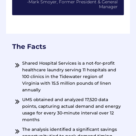
-Mark Smoyer, Former President & General
Manager
The Facts
Shared Hospital Services is a not-for-profit
healthcare laundry serving 11 hospitals and
100 clinics in the Tidewater region of
Virginia with 15.5 million pounds of linen
annually
UMS obtained and analyzed 17,520 data
points, capturing actual demand and energy
usage for every 30-minute interval over 12
months
The analysis identified a significant savings