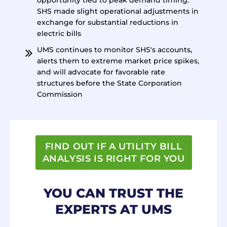
opportunity tied to peak demand timing.
SHS made slight operational adjustments in
exchange for substantial reductions in
electric bills
UMS continues to monitor SHS's accounts,
alerts them to extreme market price spikes,
and will advocate for favorable rate
structures before the State Corporation
Commission
FIND OUT IF A UTILITY BILL
ANALYSIS IS RIGHT FOR YOU
YOU CAN TRUST THE
EXPERTS AT UMS