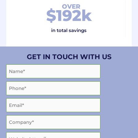
OVER
$
192
k
in total savings
GET IN TOUCH WITH US