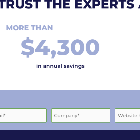
TRUST THE EXPERTS
MORE THAN
$
4,300
in annual savings