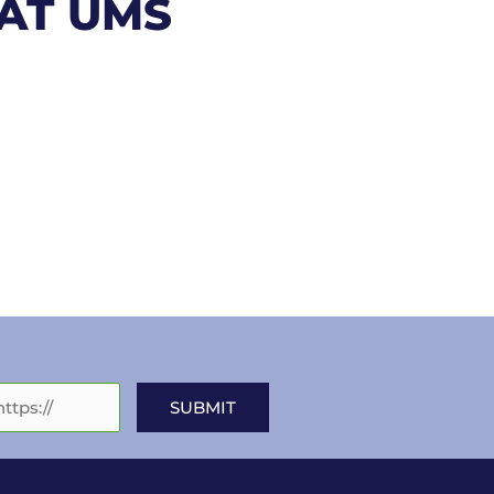
 AT UMS