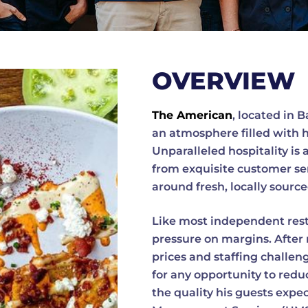
OVERVIEW
The American
, located in 
an atmosphere filled with 
Unparalleled hospitality is 
from exquisite customer se
around fresh, locally sourc
Like most independent rest
pressure on margins. After 
prices and staffing challe
for any opportunity to re
the quality his guests expe