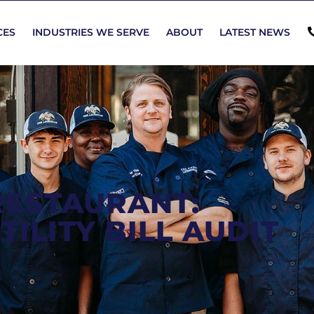
CES
INDUSTRIES WE SERVE
ABOUT
LATEST NEWS
RESTAURANT:
ILITY BILL AUDIT