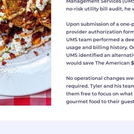
Management Services (UMS) 
no-risk utility bill audit, 
Upon submission of a one-
provider authorization form
UMS team performed a deep 
usage and billing history. O
UMS identified an alternati
would save The American
$
No operational changes we
required. Tyler and his team 
them free to focus on what 
gourmet food to their guest