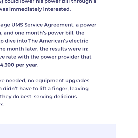
could lower his power bill through a
he was immediately interested.
page UMS Service Agreement, a power
, and one month’s power bill, the
dive into The American’s electric
ne month later, the results were in:
ve rate with the power provider that
4,300 per year
.
re needed, no equipment upgrades
didn’t have to lift a finger, leaving
they do best: serving delicious
s.