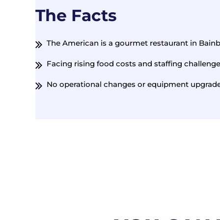
The Facts
The American is a gourmet restaurant in Bain
Facing rising food costs and staffing challeng
No operational changes or equipment upgrades