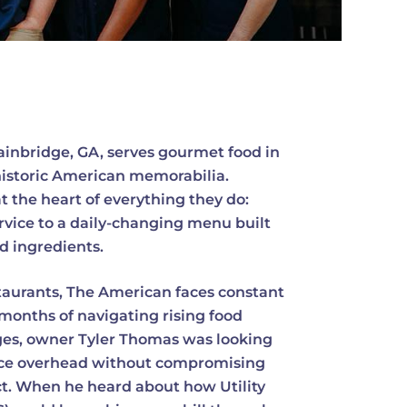
Bainbridge, GA, serves gourmet food in
historic American memorabilia.
at the heart of everything they do:
rvice to a daily-changing menu built
ed ingredients.
aurants, The American faces constant
months of navigating rising food
nges, owner Tyler Thomas was looking
duce overhead without compromising
ct. When he heard about how Utility