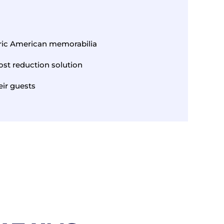
oric American memorabilia
ost reduction solution
ir guests