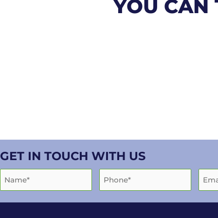
YOU CAN 
GET IN TOUCH WITH US