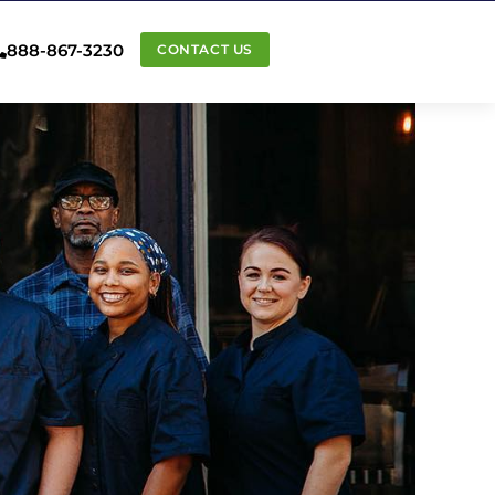
888-867-3230
CONTACT US