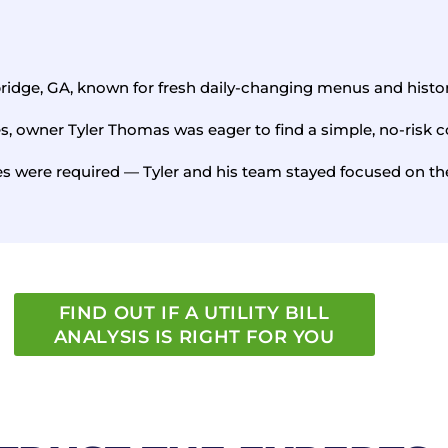
bridge, GA, known for fresh daily-changing menus and hist
es, owner Tyler Thomas was eager to find a simple, no-risk c
 were required — Tyler and his team stayed focused on the
FIND OUT IF A UTILITY BILL
ANALYSIS IS RIGHT FOR YOU